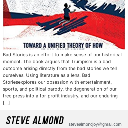
Bad Stories is an effort to make sense of our historical
moment. The book argues that Trumpism is a bad
outcome arising directly from the bad stories we tell
ourselves. Using literature as a lens, Bad
Storiesexplores our obsession with entertainment,
sports, and political parody, the degeneration of our
free press into a for-profit industry, and our enduring
[…]
stevealmondjoy@gmail.com