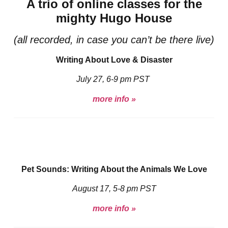
A trio of online classes for the
mighty Hugo House
(all recorded, in case you can’t be there live)
Writing About Love & Disaster
July 27, 6-9 pm PST
more info »
Pet Sounds: Writing About the Animals We Love
August 17, 5-8 pm PST
more info »