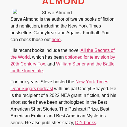
ALMOND
Steve Almond is the author of twelve books of fiction
and nonfiction, including the New York Times
bestsellers Candyfreak and Against Football. You
can check those out
here
.
His recent books include the novel
All the Secrets of
the World
, which has been
optioned for television by
20th Century Fox
, and
William Stoner and the Battle
for the Inner Life
.
For four years, Steve hosted the
New York Times
Dear Sugars podcast
with his pal Cheryl Strayed. He
is the recipient of a 2022 NEA grant in fiction, and his
short stories have been anthologized in the Best
American Short Stories, The Pushcart Prize, Best
American Erotica, and Best American Mysteries
series. He also publishes crazy,
DIY books
.