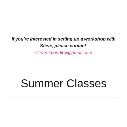
If you’re interested in setting up a workshop with
Steve, please contact:
stevealmondjoy@gmail.com
Summer Classes