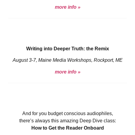
more info »
Writing into Deeper Truth: the Remix
August 3-7, Maine Media Workshops, Rockport, ME
more info »
And for you budget conscious audiophiles,
there’s always this amazing Deep Dive class:
How to Get the Reader Onboard