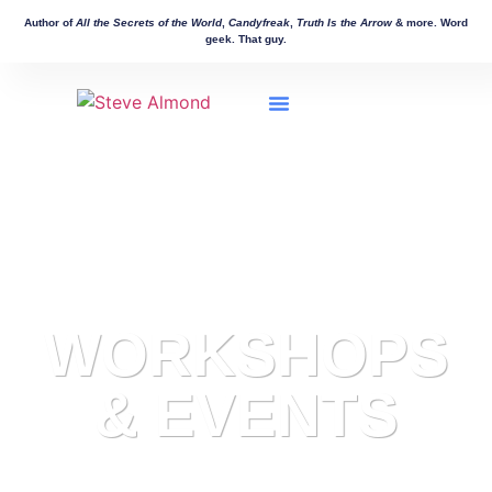
Author of
All the Secrets of the World
,
Candyfreak
,
Truth Is the Arrow
& more. Word
geek. That guy.
Workshops & Events
Manuscript Consulting
Other Works
WORKSHOPS
& EVENTS