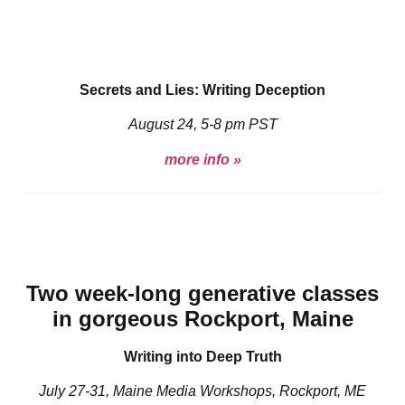
Secrets and Lies: Writing Deception
August 24, 5-8 pm PST
more info »
Two week-long generative classes
in gorgeous Rockport, Maine
Writing into Deep Truth
July 27-31, Maine Media Workshops, Rockport, ME