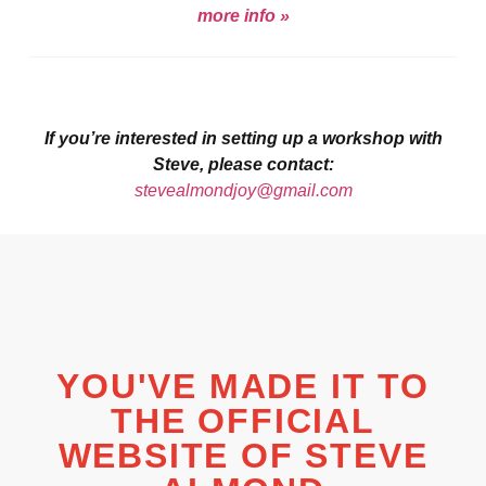
more info »
If you’re interested in setting up a workshop with
Steve, please contact:
stevealmondjoy@gmail.com
YOU'VE MADE IT TO
THE OFFICIAL
WEBSITE OF STEVE