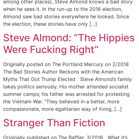
among other places), Steve Almond knows a bad story
when he sees it. In the run-up to the 2016 election,
Almond saw bad stories everywhere he looked. Since
the election, these stories have only […]
Steve Almond: “The Hippies
Were Fucking Right”
Originally posted on The Portland Mercury on 2/2018
The Bad Stories Author Reckons with the American
Myths That Got Trump Elected Steve Almond’s family
takes politics seriously. His mother attended socialist
summer camps; his father was arrested for protesting
the Vietnam War. “They believed in a better, more
compassionate, more egalitarian way of living, […]
Stranger Than Fiction
Originally published on The Baffler, 3/2018 What it’s