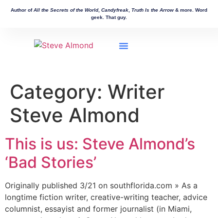
Author of
All the Secrets of the World
,
Candyfreak
,
Truth Is the Arrow
& more. Word
geek. That guy.
Workshops & Events
Manuscript Consulting
Other Works
Category:
Writer
Steve Almond
This is us: Steve Almond’s
‘Bad Stories’
Originally published 3/21 on southflorida.com » As a
longtime fiction writer, creative-writing teacher, advice
columnist, essayist and former journalist (in Miami,