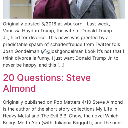
Originally posted 3/2018 at wbur.org Last week,
Vanessa Haydon Trump, the wife of Donald Trump
Jr., filed for divorce. This news was greeted by a
predictable spasm of schadenfreude from Twitter folk.
Josh Gondelman ✔@joshgondelman Look it’s not that I
think divorce is funny. I just want Donald Trump Jr. to
never be happy, and this […]
20 Questions: Steve
Almond
Originally published on Pop Matters 4/10 Steve Almond
is the author of the short story collections My Life in
Heavy Metal and The Evil B.B. Chow, the novel Which
Brings Me to You (with Julianna Baggott), and the non-