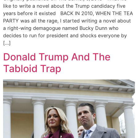
like to write a novel about the Trump candidacy five
years before it existed BACK IN 2010, WHEN THE TEA
PARTY was all the rage, I started writing a novel about
a right-wing demagogue named Bucky Dunn who
decides to run for president and shocks everyone by
[…]
Donald Trump And The
Tabloid Trap