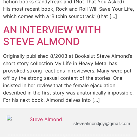
fiction books Candyfreak and (Not That You Asked).
His most recent book, Rock and Roll Will Save Your Life,
which comes with a ‘Bitchin soundtrack’ (that […]
AN INTERVIEW WITH
STEVE ALMOND
Originally published 8/2003 at Bookslut Steve Almond’s
short story collection My Life in Heavy Metal has
provoked strong reactions in reviewers. Many were put
off by the strong sexual content of the stories. One
insisted in her review that the female ejaculation
described in the first story was anatomically impossible.
For his next book, Almond delves into […]
stevealmondjoy@gmail.com